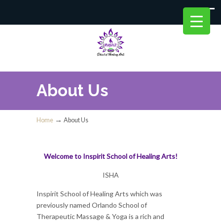
About Us
→
Home
About Us
Welcome to Inspirit School of Healing Arts!
ISHA
Inspirit School of Healing Arts which was
previously named Orlando School of
Therapeutic Massage & Yoga is a rich and