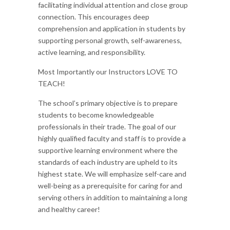
facilitating individual attention and close group
connection. This encourages deep
comprehension and application in students by
supporting personal growth, self-awareness,
active learning, and responsibility.
Most Importantly our Instructors LOVE TO
TEACH!
The school’s primary objective is to prepare
students to become knowledgeable
professionals in their trade. The goal of our
highly qualified faculty and staff is to provide a
supportive learning environment where the
standards of each industry are upheld to its
highest state. We will emphasize self-care and
well-being as a prerequisite for caring for and
serving others in addition to maintaining a long
and healthy career!