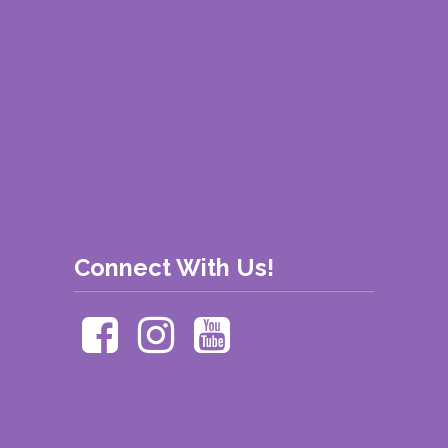
Connect With Us!