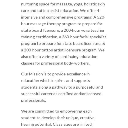
nurturing space for massage, yoga, holistic skin
care and tattoo artist education. We offer 4
intensive and comprehensive programs! A 520-
hour massage therapy program to prepare for
state board licensure, a 200-hour yoga teacher
training certification, a 260-hour facial specialist
program to prepare for state board licensure, &
a 200-hour tattoo artist licensure program. We
also offer a variety of continuing education
classes for professional body-workers.
Our Mission is to provide excellence in
education which inspires and supports
students along a pathway to a purposeful and
successful career as certified and/or licensed
professionals.
We are committed to empowering each
student to develop their unique, creative
healing potential. Class sizes are limited,