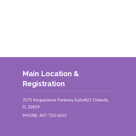
Main Location &
Registration
7575 Kingspointe Parkway Suite#21 Orlando,
FL 32819
PHONE: 407-720-6555