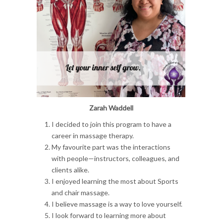
Zarah Waddell
I decided to join this program to have a
career in massage therapy.
My favourite part was the interactions
with people—instructors, colleagues, and
clients alike.
I enjoyed learning the most about Sports
and chair massage.
I believe massage is a way to love yourself.
I look forward to learning more about