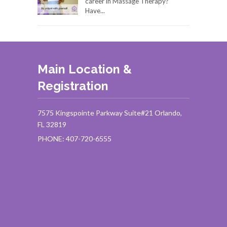
career in Massage Therapy?
Have...
Main Location &
Registration
7575 Kingspointe Parkway Suite#21 Orlando,
FL 32819
PHONE: 407-720-6555