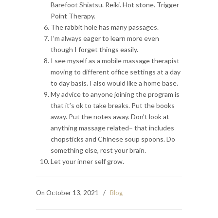
Barefoot Shiatsu. Reiki. Hot stone. Trigger
Point Therapy.
The rabbit hole has many passages.
I’m always eager to learn more even
though I forget things easily.
I see myself as a mobile massage therapist
moving to different office settings at a day
to day basis. I also would like a home base.
My advice to anyone joining the program is
that it’s ok to take breaks. Put the books
away. Put the notes away. Don’t look at
anything massage related– that includes
chopsticks and Chinese soup spoons. Do
something else, rest your brain.
Let your inner self grow.
On October 13, 2021
/
Blog