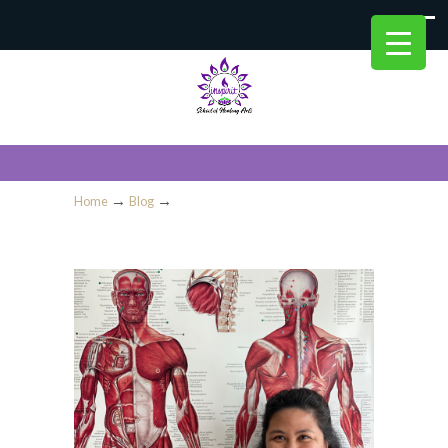
→
→
Home
Blog