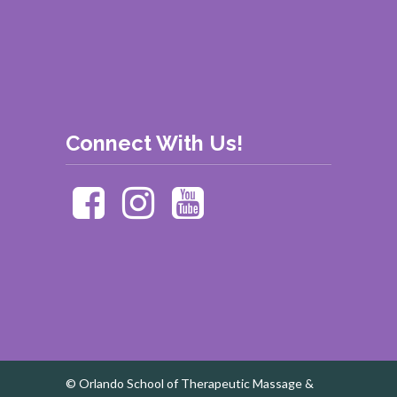
Connect With Us!
© Orlando School of Therapeutic Massage &