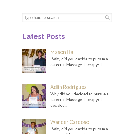
Latest Posts
Mason Hall
Why did you decide to pursue a
career in Massage Therapy? I...
Adlih Rodriguez
Why did you decided to pursue a
career in Massage Therapy? I
decided...
Wander Cardoso
Why did you decide to pursue a