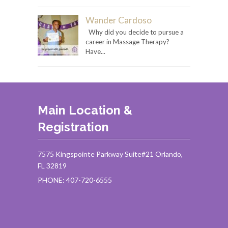
Wander Cardoso
Why did you decide to pursue a
career in Massage Therapy?
Have...
Main Location &
Registration
7575 Kingspointe Parkway Suite#21 Orlando,
FL 32819
PHONE: 407-720-6555