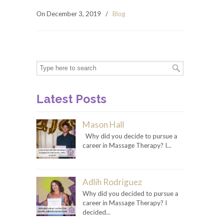
On December 3, 2019
/
Blog
Latest Posts
Mason Hall
Why did you decide to pursue a
career in Massage Therapy? I...
Adlih Rodriguez
Why did you decided to pursue a
career in Massage Therapy? I
decided...