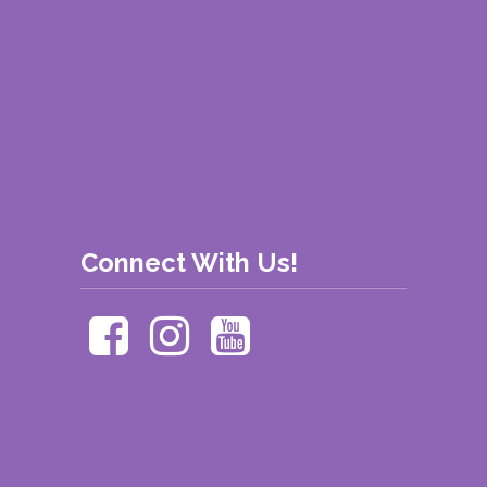
Connect With Us!