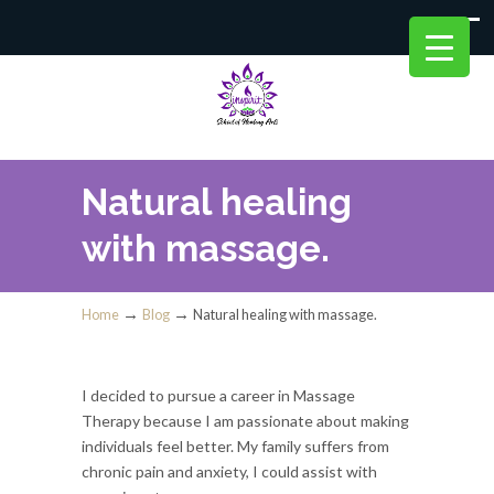
Natural healing
with massage.
→
→
Home
Blog
Natural healing with massage.
I decided to pursue a career in Massage
Therapy because I am passionate about making
individuals feel better. My family suffers from
chronic pain and anxiety, I could assist with