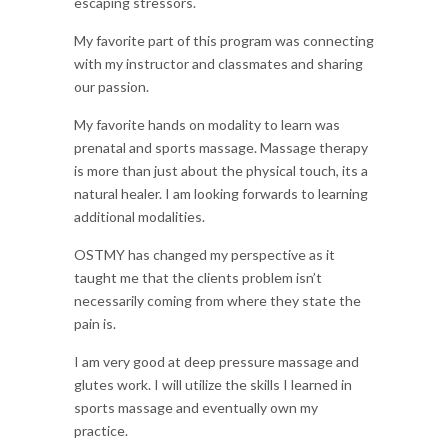
escaping stressors.
My favorite part of this program was connecting
with my instructor and classmates and sharing
our passion.
My favorite hands on modality to learn was
prenatal and sports massage. Massage therapy
is more than just about the physical touch, its a
natural healer. I am looking forwards to learning
additional modalities.
OSTMY has changed my perspective as it
taught me that the clients problem isn’t
necessarily coming from where they state the
pain is.
I am very good at deep pressure massage and
glutes work. I will utilize the skills I learned in
sports massage and eventually own my
practice.