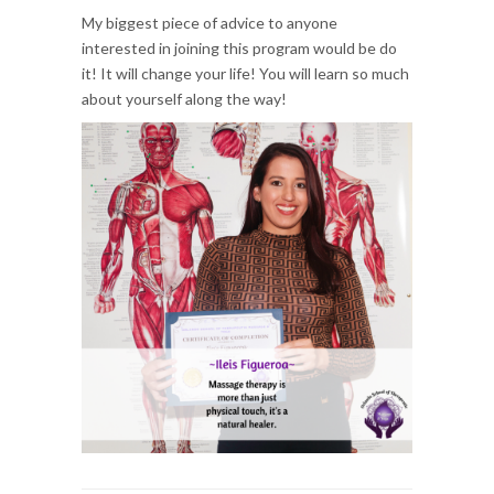
My biggest piece of advice to anyone
interested in joining this program would be do
it! It will change your life! You will learn so much
about yourself along the way!