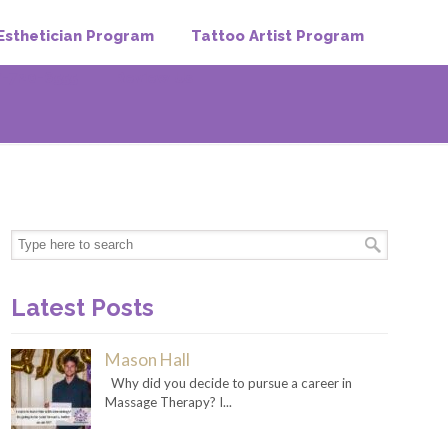
Esthetician Program
Tattoo Artist Program
-720-6555
Review Us
Latest Posts
Mason Hall
Why did you decide to pursue a career in
Massage Therapy? I...