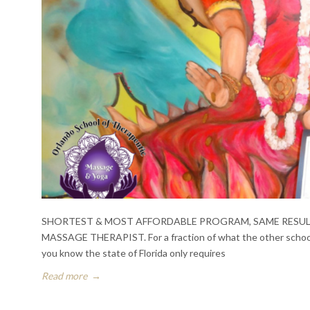
SHORTEST & MOST AFFORDABLE PROGRAM, SAME RESULTS. In
MASSAGE THERAPIST. For a fraction of what the other schools
you know the state of Florida only requires
Read more
→