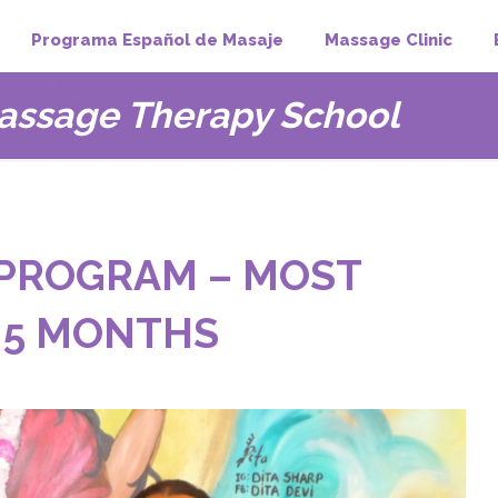
Programa Español de Masaje
Massage Clinic
Yoga Classes
Pranic Healing
Contact Us
407
assage Therapy School
PROGRAM – MOST
 5 MONTHS