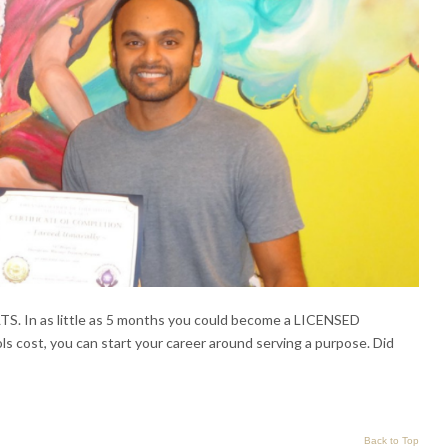
 as little as 5 months you could become a LICENSED
 cost, you can start your career around serving a purpose. Did
Back to Top