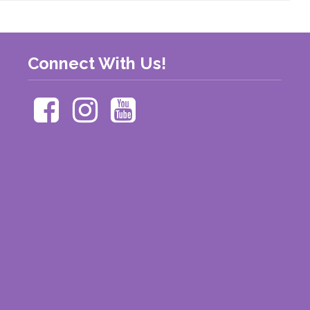
Connect With Us!