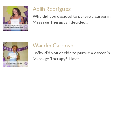
Adlih Rodriguez
Why did you decided to pursue a career in
Massage Therapy? I decided...
Wander Cardoso
Why did you decide to pursue a career in
Massage Therapy? Have...