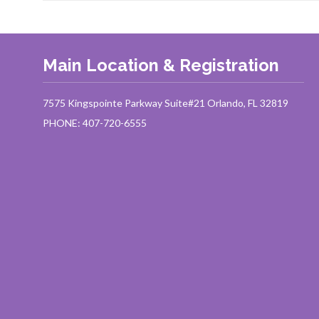
Main Location & Registration
7575 Kingspointe Parkway Suite#21 Orlando, FL 32819
PHONE: 407-720-6555