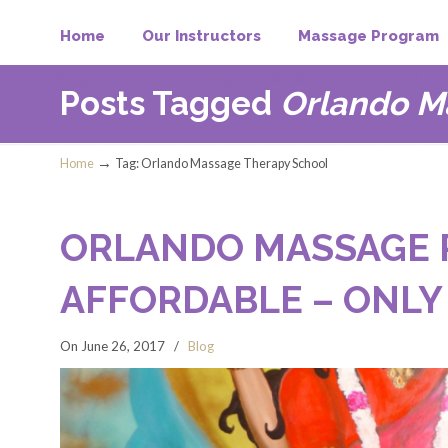
Home
Our Instructors
Massage Program
Yoga Teacher Training
CE Courses/Events
Posts Tagged
Orlando M
→
Home
Tag: Orlando Massage Therapy School
ORLANDO MASSAGE 
AFFORDABLE – ONLY
On June 26, 2017
/
Blog