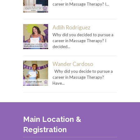
career in Massage Therapy? I...
Adlih Rodriguez
Why did you decided to pursue a
career in Massage Therapy? I
decided...
Wander Cardoso
Why did you decide to pursue a
career in Massage Therapy?
Have...
Main Location &
Registration