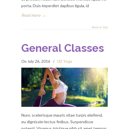
porta. Duis imperdiet dapibus ligula, id
Read more
→
Back to Top
General Classes
On July 26, 2016
/
UD Yoga
Nunc scelerisque mauris vitae turpis eleifend,
eu dignissim lectus finibus. Suspendisse
potenti. Vivamus tristique nibh sit amet tempor