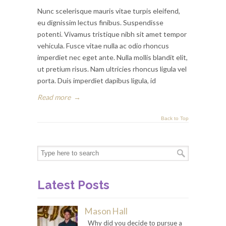
Nunc scelerisque mauris vitae turpis eleifend,
eu dignissim lectus finibus. Suspendisse
potenti. Vivamus tristique nibh sit amet tempor
vehicula. Fusce vitae nulla ac odio rhoncus
imperdiet nec eget ante. Nulla mollis blandit elit,
ut pretium risus. Nam ultricies rhoncus ligula vel
porta. Duis imperdiet dapibus ligula, id
Read more
→
Back to Top
Latest Posts
Mason Hall
Why did you decide to pursue a