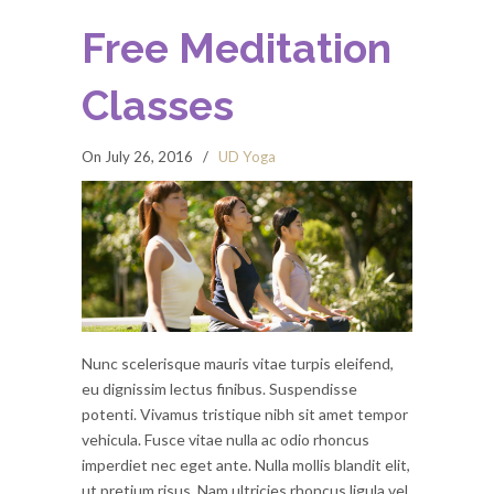
Free Meditation
Classes
On July 26, 2016
/
UD Yoga
Nunc scelerisque mauris vitae turpis eleifend,
eu dignissim lectus finibus. Suspendisse
potenti. Vivamus tristique nibh sit amet tempor
vehicula. Fusce vitae nulla ac odio rhoncus
imperdiet nec eget ante. Nulla mollis blandit elit,
ut pretium risus. Nam ultricies rhoncus ligula vel