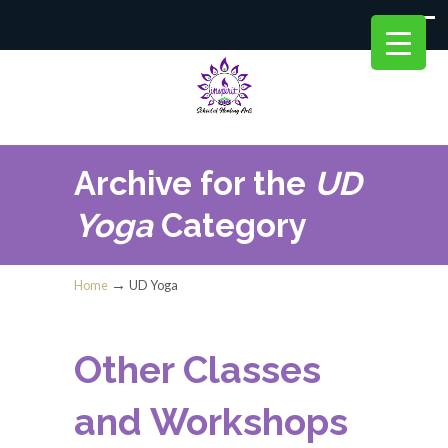
Archive for the
UD
Yoga
Category
→
Home
UD Yoga
Other Classes
and Workshops