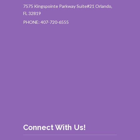
7575 Kingspointe Parkway Suite#21 Orlando,
FL 32819
PHONE: 407-720-6555
Connect With Us!