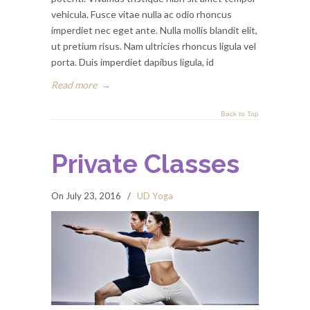
vehicula. Fusce vitae nulla ac odio rhoncus
imperdiet nec eget ante. Nulla mollis blandit elit,
ut pretium risus. Nam ultricies rhoncus ligula vel
porta. Duis imperdiet dapibus ligula, id
Read more
→
Back to Top
Private Classes
On July 23, 2016
/
UD Yoga