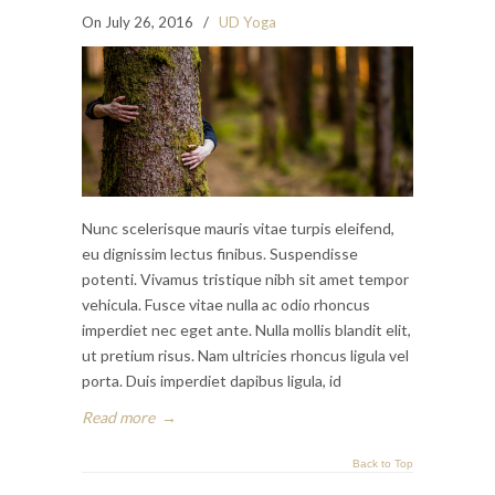
On July 26, 2016
/
UD Yoga
Nunc scelerisque mauris vitae turpis eleifend,
eu dignissim lectus finibus. Suspendisse
potenti. Vivamus tristique nibh sit amet tempor
vehicula. Fusce vitae nulla ac odio rhoncus
imperdiet nec eget ante. Nulla mollis blandit elit,
ut pretium risus. Nam ultricies rhoncus ligula vel
porta. Duis imperdiet dapibus ligula, id
Read more
→
Back to Top