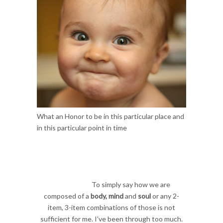
What an Honor to be in this particular place and
in this particular point in time
To simply say how we are
composed of a
body, mind
and
soul
or any 2-
item, 3-item combinations of those is not
sufficient for me. I’ve been through too much.