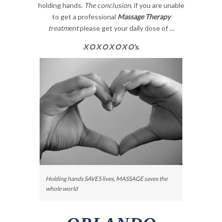
holding hands.
The conclusion
, if you are unable
to get a professional
Massage Therapy
treatment
please get your daily dose of …
X O X O X O X O’s.
Holding hands SAVES lives, MASSAGE saves the
whole world