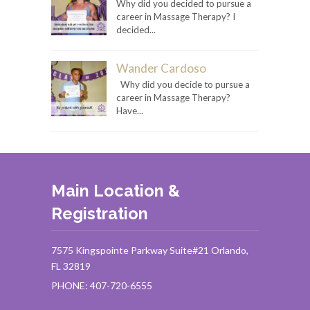
Why did you decided to pursue a
career in Massage Therapy? I
decided...
Wander Cardoso
Why did you decide to pursue a
career in Massage Therapy?
Have...
Main Location &
Registration
7575 Kingspointe Parkway Suite#21 Orlando,
FL 32819
PHONE: 407-720-6555