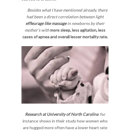
Besides what I have mentioned already, there
had been a direct correlation between light
effleurage like massage
in newborns by their
mother’s with
more sleep, less agitation, less
cases of apnea and overall lesser mortality rate.
Research at University of North Carolina
for
instance shows in their study how women who
are hugged more often have a lower heart rate