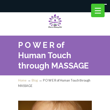
P O W E R of
Human Touch
through MASSAGE
→
→
Home
Blog
P O W E R of Human Touch through
MASSAGE