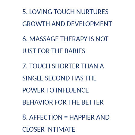
5. LOVING TOUCH NURTURES
GROWTH AND DEVELOPMENT
6. MASSAGE THERAPY IS NOT
JUST FOR THE BABIES
7. TOUCH SHORTER THAN A
SINGLE SECOND HAS THE
POWER TO INFLUENCE
BEHAVIOR FOR THE BETTER
8. AFFECTION = HAPPIER AND
CLOSER INTIMATE