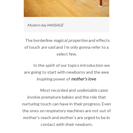
Modern day MASSAGE
The borderline
magical properties
and effects
of touch
are vast
and I’m only gonna refer to a
select few.
In the spirit of our topics introduction we
are going to start with newborns and the awe
inspiring power of
mother’s love
.
Most recorded and
undeniable cases
involve premature babies and the role that
nurturing touch can have in their progress. Even
the ones on respiratory machines are not out of
mother’s reach and mother’s are urged to be in
contact with their newborn.