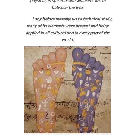
physical, to spiritual and whatever lies in
between the two.
Long before massage was a technical study,
many of its elements were present and being
applied in all cultures and in every part of the
world.