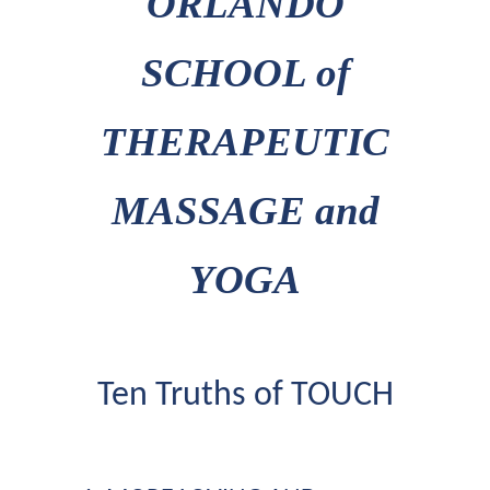
ORLANDO
SCHOOL of
THERAPEUTIC
MASSAGE and
YOGA
Ten Truths of TOUCH