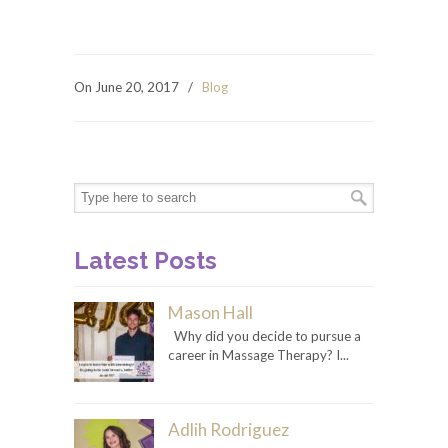
On June 20, 2017
/
Blog
Latest Posts
Mason Hall
Why did you decide to pursue a
career in Massage Therapy? I...
Adlih Rodriguez