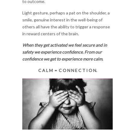
to outcome.
Light gesture, perhaps a pat on the shoulder, a
smile, genuine interest in the well-being of
others all have the ability to trigger a response
in reward centers of the brain.
When they get activated we feel secure and in
safety we experience confidence. From our
confidence we get to experience more calm.
C A L M = C O N N E C T I O N.