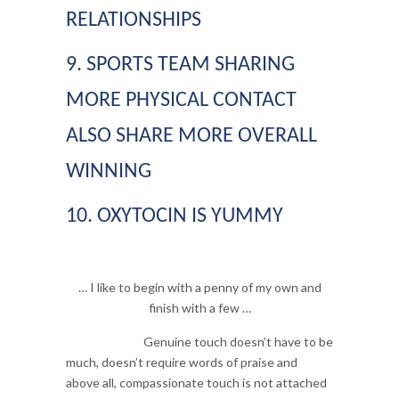
RELATIONSHIPS
9. SPORTS TEAM SHARING
MORE PHYSICAL CONTACT
ALSO SHARE MORE OVERALL
WINNING
10. OXYTOCIN IS YUMMY
… I like to begin with a penny of my own and
finish with a few …
Genuine touch doesn’t have to be
much, doesn’t require words of praise and
above all, compassionate touch is not attached