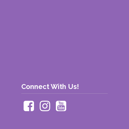
Connect With Us!