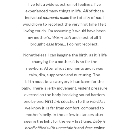
I’ve felt a wide spectrum of feelings. I’ve
experienced many things in life.
All
of those
individual
moments make
the totality of
me
. I
would love to recollect the very first time I felt
loving touch. I’m assuming it would have been
my mother’s.
Warm, soft
and most of all it
brought
ease
from… I do not recollect.
Nonetheless I can imagine the birth, as it is life
changing for a mother, it is so for the
newborn. After all just moments ago it was
calm, dim, supported and nurturing. The
birth must be a category 5 hurricane for the
baby. There is jerky movement, violent pressure
exerted on the body, breaking sound barriers
one by one.
First
intro
duction to the
world
as
we know it, is far from comfort compared to
mother’s belly. In those few instances after
seeing the light for the very first time,
baby is
briefly filled with uncertainty
and
fear,
crying