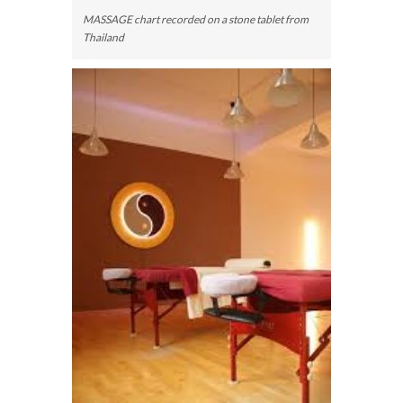
MASSAGE chart recorded on a stone tablet from
Thailand