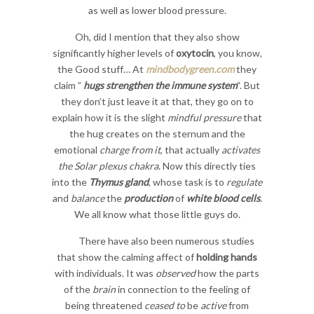
as well as lower blood pressure.
Oh, did I mention that they also show
significantly higher levels of
oxytocin
, you know,
the Good stuff… At
mindbodygreen.com
they
claim ”
hugs strengthen the immune system
“. But
they don’t just leave it at that, they go on to
explain how it is the slight
mindful pressure
that
the hug creates on the sternum and the
emotional
charge from it
, that actually
activates
the Solar plexus chakra
. Now this directly ties
into the
Thymus gland
, whose task is to
regulate
and
balance
the
production
of
white blood cells
.
We all know what those little guys do.
There have also been numerous studies
that show the calming affect of
holding hands
with individuals. It was
observed
how the parts
of the
brain
in connection to the feeling of
being threatened
ceased to
be
active
from