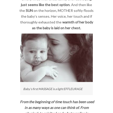
just seems like the best option
. And then like
the
SUN
on the horizon, MOTHER softly floods
the baby’s senses. Her voice, her touch and if
thoroughly exhausted the
warmth of her body
as the baby is laid on her chest.
Baby’s first MASSAGE is a light EFFLEURAGE
From the beginning of time touch has been used
in as many ways as one can think of. From