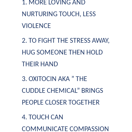
1. MORE LOVING AND
NURTURING TOUCH, LESS
VIOLENCE
2. TO FIGHT THE STRESS AWAY,
HUG SOMEONE THEN HOLD
THEIR HAND
3. OXITOCIN AKA ” THE
CUDDLE CHEMICAL” BRINGS
PEOPLE CLOSER TOGETHER
4. TOUCH CAN
COMMUNICATE COMPASSION