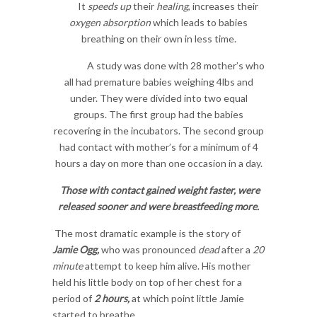
It
speeds up
their
healing
, increases their
oxygen absorption
which leads to babies
breathing on their own in less time.
A study was done with 28 mother’s who
all had premature babies weighing 4lbs and
under. They were divided into two equal
groups. The first group had the babies
recovering in the incubators. The second group
had contact with mother’s for a minimum of 4
hours a day on more than one occasion in a day.
Those with
contact gained weight faster,
were
released sooner
and were
breastfeeding more
.
The most dramatic example is the story of
Jamie Ogg,
who was pronounced
dead
after a
20
minute
attempt to keep him alive. His mother
held his little body on top of her chest for a
period of
2 hours,
at which point little Jamie
started to breathe.